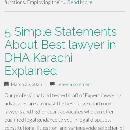
functions. Employing their…
Read More
5 Simple Statements
About Best lawyer in
DHA Karachi
Explained
March 25, 2025
|
Leave a comment
Our professional and tested staff of Expert lawyers /
advocates are amongst the best large courtroom
lawyers and higher court advocates who can offer
qualified legal guidance to you in legal disputes,
constitutional litigation, and various wide selection of