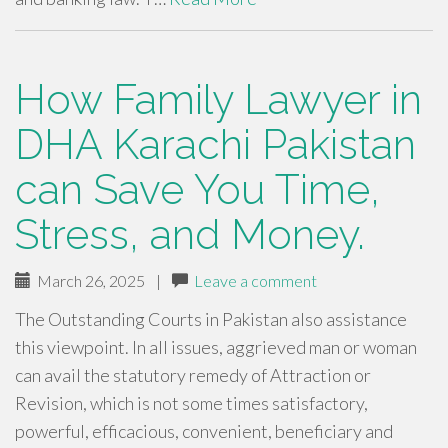
How Family Lawyer in
DHA Karachi Pakistan
can Save You Time,
Stress, and Money.
March 26, 2025
|
Leave a comment
The Outstanding Courts in Pakistan also assistance
this viewpoint. In all issues, aggrieved man or woman
can avail the statutory remedy of Attraction or
Revision, which is not some times satisfactory,
powerful, efficacious, convenient, beneficiary and