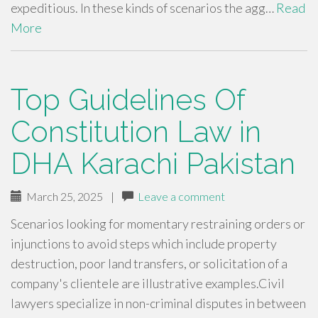
expeditious. In these kinds of scenarios the agg…
Read
More
Top Guidelines Of
Constitution Law in
DHA Karachi Pakistan
March 25, 2025
|
Leave a comment
Scenarios looking for momentary restraining orders or
injunctions to avoid steps which include property
destruction, poor land transfers, or solicitation of a
company's clientele are illustrative examples.Civil
lawyers specialize in non-criminal disputes in between