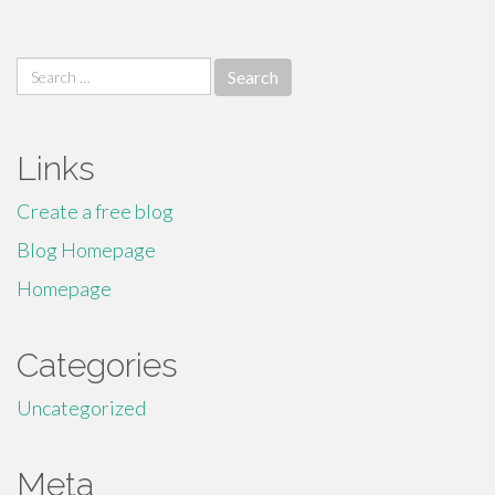
Search
for:
Links
Create a free blog
Blog Homepage
Homepage
Categories
Uncategorized
Meta