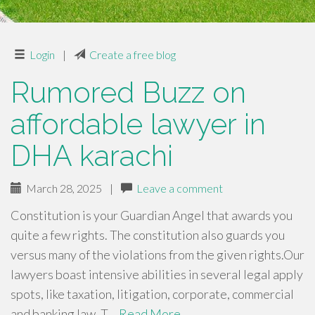
Login
|
Create a free blog
Rumored Buzz on
affordable lawyer in
DHA karachi
March 28, 2025
|
Leave a comment
Constitution is your Guardian Angel that awards you
quite a few rights. The constitution also guards you
versus many of the violations from the given rights.Our
lawyers boast intensive abilities in several legal apply
spots, like taxation, litigation, corporate, commercial
and banking law. T…
Read More