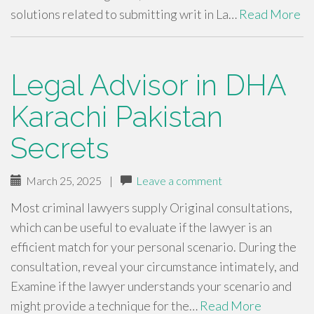
solutions related to submitting writ in La…
Read More
Legal Advisor in DHA
Karachi Pakistan
Secrets
March 25, 2025
|
Leave a comment
Most criminal lawyers supply Original consultations,
which can be useful to evaluate if the lawyer is an
efficient match for your personal scenario. During the
consultation, reveal your circumstance intimately, and
Examine if the lawyer understands your scenario and
might provide a technique for the…
Read More