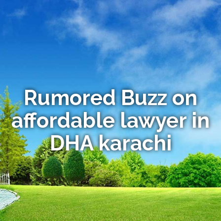
Rumored Buzz on
affordable lawyer in
DHA karachi